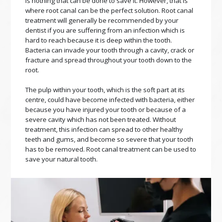
is nothing that can be done to save it. However, that is
where root canal can be the perfect solution. Root canal
treatment will generally be recommended by your
dentist if you are suffering from an infection which is
hard to reach because it is deep within the tooth.
Bacteria can invade your tooth through a cavity, crack or
fracture and spread throughout your tooth down to the
root.
The pulp within your tooth, which is the soft part at its
centre, could have become infected with bacteria, either
because you have injured your tooth or because of a
severe cavity which has not been treated. Without
treatment, this infection can spread to other healthy
teeth and gums, and become so severe that your tooth
has to be removed. Root canal treatment can be used to
save your natural tooth.