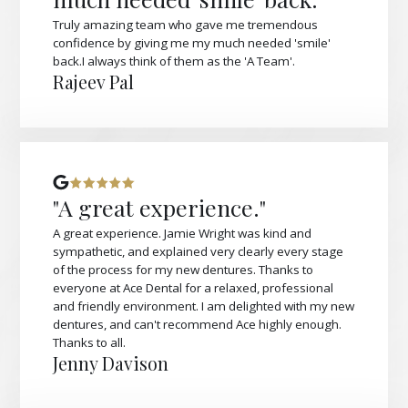
Truly amazing team who gave me tremendous
confidence by giving me my much needed 'smile'
back.I always think of them as the 'A Team'.
Rajeev Pal
"A great experience."
A great experience. Jamie Wright was kind and
sympathetic, and explained very clearly every stage
of the process for my new dentures. Thanks to
everyone at Ace Dental for a relaxed, professional
and friendly environment. I am delighted with my new
dentures, and can't recommend Ace highly enough.
Thanks to all.
Jenny Davison