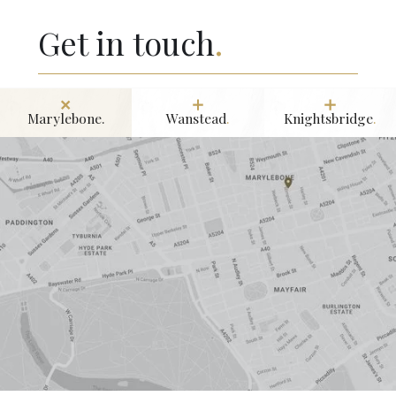
Get in touch
.
Marylebone.
Wanstead
.
Knightsbridge
.