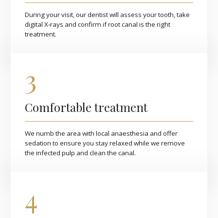
During your visit, our dentist will assess your tooth, take
digital X‑rays and confirm if root canal is the right
treatment.
3
Comfortable treatment
We numb the area with local anaesthesia and offer
sedation to ensure you stay relaxed while we remove
the infected pulp and clean the canal.
4