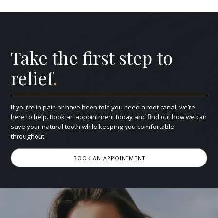
Take the first step to
relief
.
If you’re in pain or have been told you need a root canal, we’re
here to help. Book an appointment today and find out how we can
save your natural tooth while keeping you comfortable
throughout.
BOOK AN APPOINTMENT