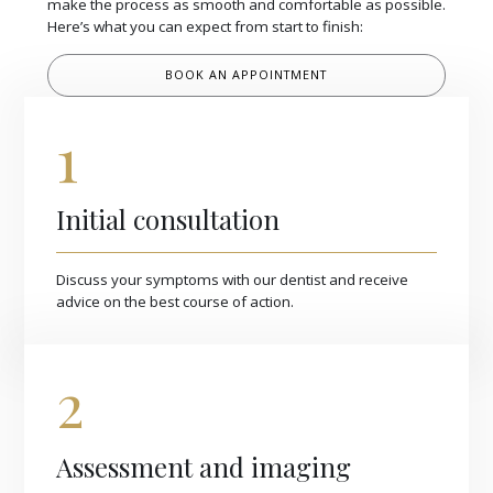
make the process as smooth and comfortable as possible.
Here’s what you can expect from start to finish:
BOOK AN APPOINTMENT
1
Initial consultation
Discuss your symptoms with our dentist and receive
advice on the best course of action.
2
Assessment and imaging