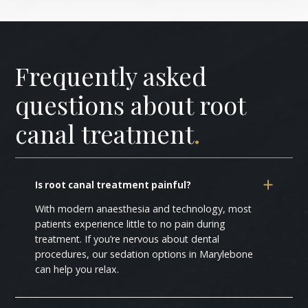
Frequently asked
questions about root
canal treatment
.
Is root canal treatment painful?
With modern anaesthesia and technology, most
patients experience little to no pain during
treatment. If you’re nervous about dental
procedures, our sedation options in Marylebone
can help you relax.