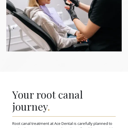
Your root canal
journey
.
Root canal treatment at Ace Dental is carefully planned to