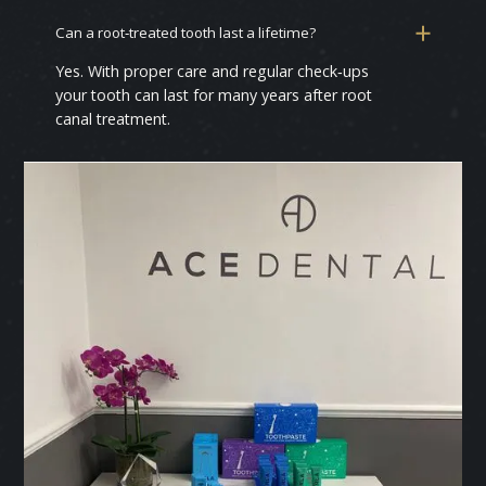
Can a root‑treated tooth last a lifetime?
Yes. With proper care and regular check‑ups
your tooth can last for many years after root
canal treatment.