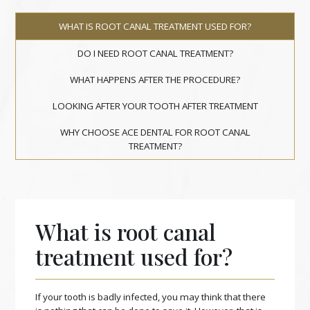
WHAT IS ROOT CANAL TREATMENT USED FOR?
DO I NEED ROOT CANAL TREATMENT?
WHAT HAPPENS AFTER THE PROCEDURE?
LOOKING AFTER YOUR TOOTH AFTER TREATMENT
WHY CHOOSE ACE DENTAL FOR ROOT CANAL
TREATMENT?
What is root canal
treatment used for?
If your tooth is badly infected, you may think that there