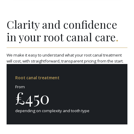
Clarity and confidence
in your root canal care
.
We make it easy to understand what your root canal treatment
will cost, with straightforward, transparent pricing from the start.
Root canal treatment
From
£450
depending on complexity and tooth type