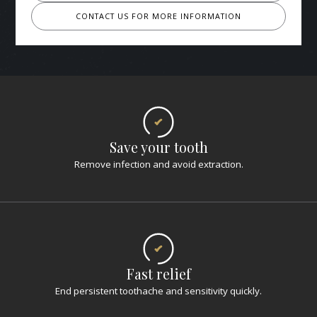
CONTACT US FOR MORE INFORMATION
Save your tooth
Remove infection and avoid extraction.
Fast relief
End persistent toothache and sensitivity quickly.