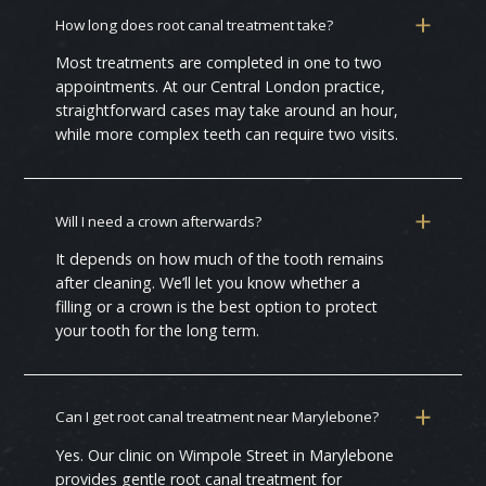
How long does root canal treatment take?
Most treatments are completed in one to two
appointments. At our Central London practice,
straightforward cases may take around an hour,
while more complex teeth can require two visits.
Will I need a crown afterwards?
It depends on how much of the tooth remains
after cleaning. We’ll let you know whether a
filling or a crown is the best option to protect
your tooth for the long term.
Can I get root canal treatment near Marylebone?
Yes. Our clinic on Wimpole Street in Marylebone
provides gentle root canal treatment for