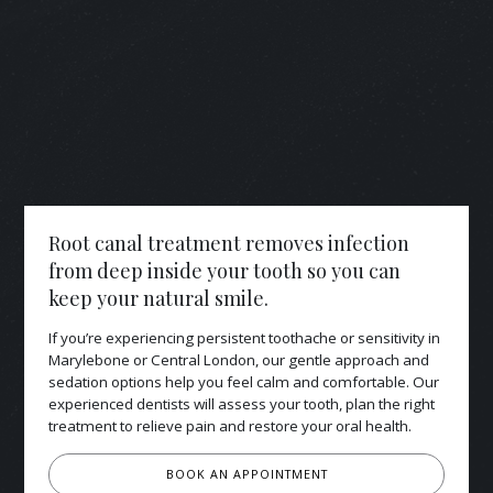
Root canal treatment removes infection
from deep inside your tooth so you can
keep your natural smile.
If you’re experiencing persistent toothache or sensitivity in
Marylebone or Central London, our gentle approach and
sedation options help you feel calm and comfortable. Our
experienced dentists will assess your tooth, plan the right
treatment to relieve pain and restore your oral health.
BOOK AN APPOINTMENT