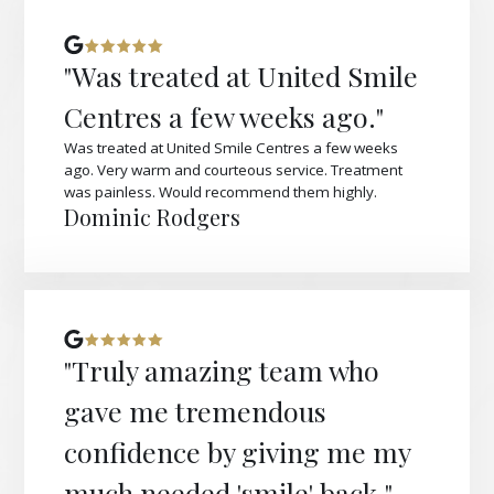
"Was treated at United Smile
Centres a few weeks ago."
Was treated at United Smile Centres a few weeks
ago. Very warm and courteous service. Treatment
was painless. Would recommend them highly.
Dominic Rodgers
"Truly amazing team who
gave me tremendous
confidence by giving me my
much needed 'smile' back."