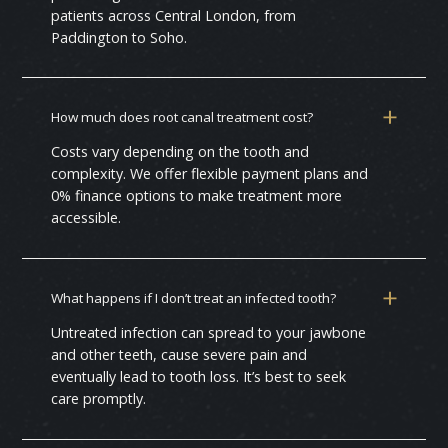
patients across Central London, from
Paddington to Soho.
How much does root canal treatment cost?
Costs vary depending on the tooth and
complexity. We offer flexible payment plans and
0% finance options to make treatment more
accessible.
What happens if I don’t treat an infected tooth?
Untreated infection can spread to your jawbone
and other teeth, cause severe pain and
eventually lead to tooth loss. It’s best to seek
care promptly.