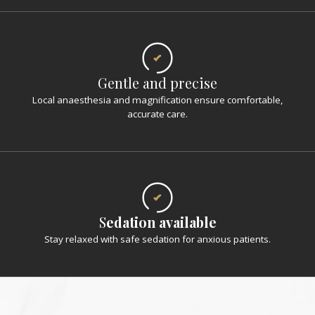
Gentle and precise
Local anaesthesia and magnification ensure comfortable,
accurate care.
S
edation available
Stay relaxed with safe sedation for anxious patients.