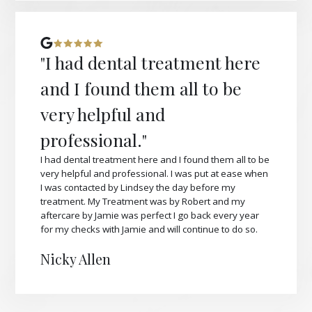
"I had dental treatment here
and I found them all to be
very helpful and
professional."
I had dental treatment here and I found them all to be
very helpful and professional. I was put at ease when
I was contacted by Lindsey the day before my
treatment. My Treatment was by Robert and my
aftercare by Jamie was perfect I go back every year
for my checks with Jamie and will continue to do so.
Nicky Allen