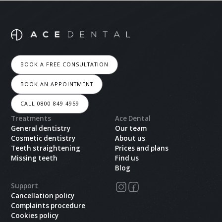
BOOK A FREE CONSULTATION
BOOK AN APPOINTMENT
CALL 0800 849 4959
Treatments
Ace Dental
General dentistry
Our team
Cosmetic dentistry
About us
Teeth straightening
Prices and plans
Missing teeth
Find us
Blog
Support
Cancellation policy
Complaints procedure
Cookies policy