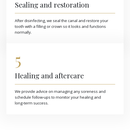
Sealing and restoration
After disinfecting, we seal the canal and restore your
tooth with a filling or crown so it looks and functions
normally.
5
Healing and aftercare
We provide advice on managing any soreness and
schedule follow‑ups to monitor your healing and
long‑term success.