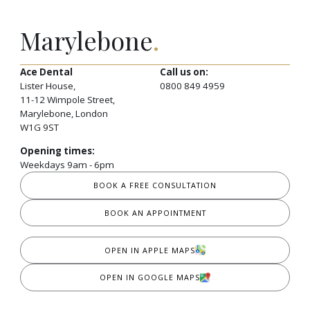
Marylebone
.
Ace Dental
Call us on:
Lister House,
0800 849 4959
11-12 Wimpole Street,
Marylebone, London
W1G 9ST
Opening times:
Weekdays 9am - 6pm
BOOK A FREE CONSULTATION
BOOK AN APPOINTMENT
OPEN IN APPLE MAPS
OPEN IN GOOGLE MAPS