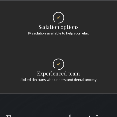
Sedation options
IV sedation available to help you relax
Experienced team
Skilled clinicians who understand dental anxiety