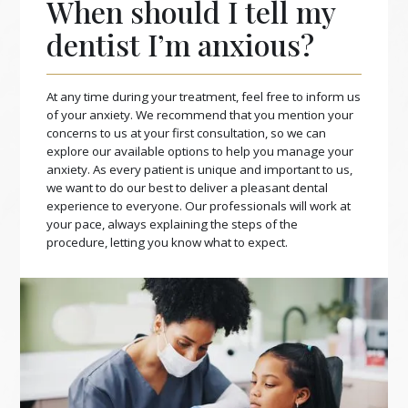
When should I tell my
dentist I’m anxious?
At any time during your treatment, feel free to inform us
of your anxiety. We recommend that you mention your
concerns to us at your first consultation, so we can
explore our available options to help you manage your
anxiety. As every patient is unique and important to us,
we want to do our best to deliver a pleasant dental
experience to everyone. Our professionals will work at
your pace, always explaining the steps of the
procedure, letting you know what to expect.