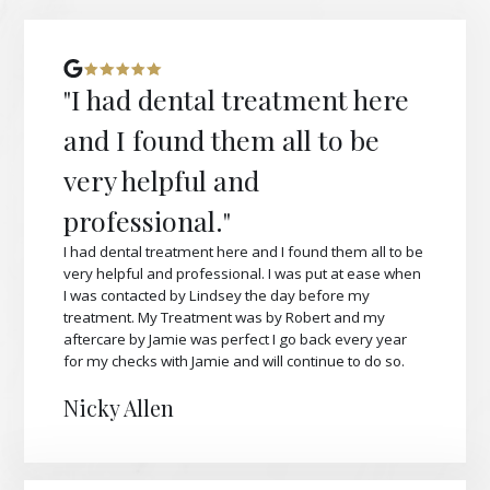
"I had dental treatment here
and I found them all to be
very helpful and
professional."
I had dental treatment here and I found them all to be
very helpful and professional. I was put at ease when
I was contacted by Lindsey the day before my
treatment. My Treatment was by Robert and my
aftercare by Jamie was perfect I go back every year
for my checks with Jamie and will continue to do so.
Nicky Allen