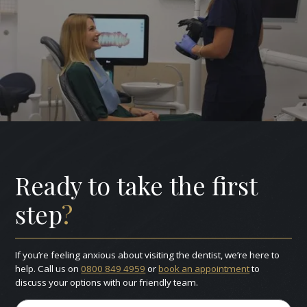
Ready to take the first
step
?
If you’re feeling anxious about visiting the dentist, we’re here to
help. Call us on
0800 849 4959
or
book an appointment
to
discuss your options with our friendly team.