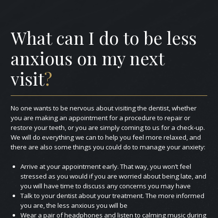
What can I do to be less
anxious on my next
visit
?
No one wants to be nervous about visiting the dentist, whether
you are making an appointment for a procedure to repair or
restore your teeth, or you are simply coming to us for a check‑up.
We will do everything we can to help you feel more relaxed, and
there are also some things you could do to manage your anxiety:
Arrive at your appointment early. That way, you won’t feel
stressed as you would if you are worried about being late, and
you will have time to discuss any concerns you may have
Talk to your dentist about your treatment. The more informed
you are, the less anxious you will be
Wear a pair of headphones and listen to calming music during