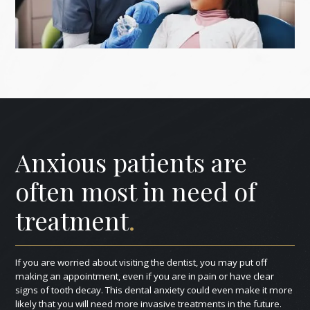
Anxious patients are
often most in need of
treatment
.
If you are worried about visiting the dentist, you may put off
making an appointment, even if you are in pain or have clear
signs of tooth decay. This dental anxiety could even make it more
likely that you will need more invasive treatments in the future.