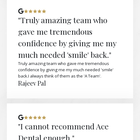
"Truly amazing team who
gave me tremendous
confidence by giving me my
much needed 'smile' back."
Truly amazing team who gave me tremendous
confidence by giving me my much needed 'smile'
back.I always think of them as the 'A Team'.
Rajeev Pal
"I cannot recommend Ace
Dental enough."