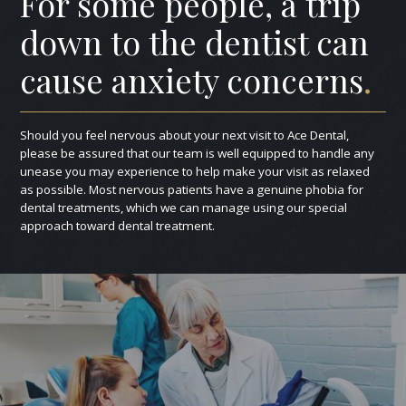
For some people, a trip
down to the dentist can
cause anxiety concerns
.
Should you feel nervous about your next visit to Ace Dental,
please be assured that our team is well equipped to handle any
unease you may experience to help make your visit as relaxed
as possible. Most nervous patients have a genuine phobia for
dental treatments, which we can manage using our special
approach toward dental treatment.