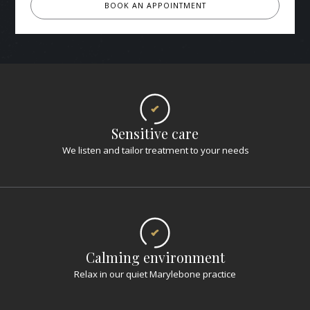
BOOK AN APPOINTMENT
Sensitive care
We listen and tailor treatment to your needs
Calming environment
Relax in our quiet Marylebone practice