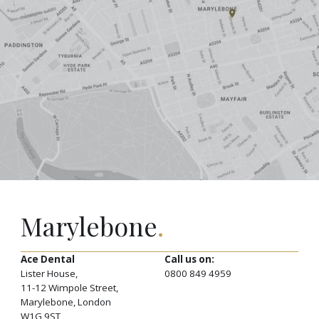
Marylebone
.
Ace Dental
Call us on:
Lister House,
0800 849 4959
11-12 Wimpole Street,
Marylebone, London
W1G 9ST