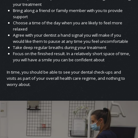
your treatment
Bring along a friend or family member with you to provide
support
Choose a time of the day when you are likely to feel more
relaxed
Agree with your dentist a hand signal you will make if you
would like them to pause at any time you feel uncomfortable
Take deep regular breaths during your treatment
Focus on the finished result. In a relatively short space of time,
you will have a smile you can be confident about
In time, you should be able to see your dental check‑ups and
visits as part of your overall health care regime, and nothing to
worry about.