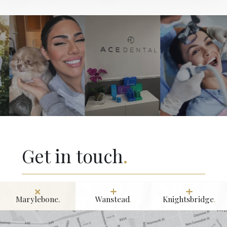
Get in touch
.
Marylebone.
Wanstead
.
Knightsbridge
.