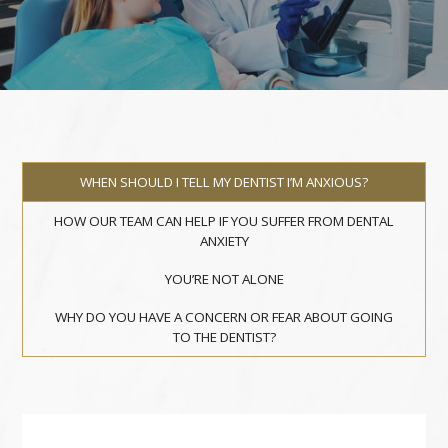
WHEN SHOULD I TELL MY DENTIST I’M ANXIOUS?
HOW OUR TEAM CAN HELP IF YOU SUFFER FROM DENTAL
ANXIETY
YOU’RE NOT ALONE
WHY DO YOU HAVE A CONCERN OR FEAR ABOUT GOING
TO THE DENTIST?