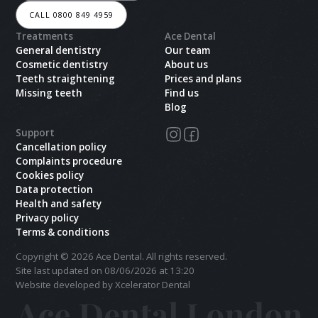
CALL 0800 849 4959
Treatments
Ace Dental
General dentistry
Our team
Cosmetic dentistry
About us
Teeth straightening
Prices and plans
Missing teeth
Find us
Blog
Support
Cancellation policy
Complaints procedure
Cookies policy
Data protection
Health and safety
Privacy policy
Terms & conditions
Copyright ©
2026
Ace Dental. All rights reserved.
Site last updated on
08
/
06
/
2026
at
13
:
20
Website developed by Xcelerator Dental