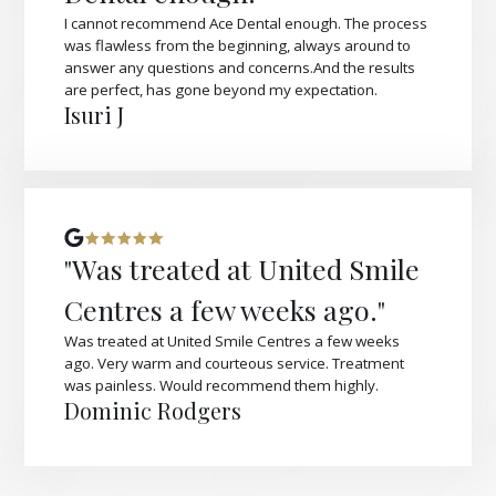
I cannot recommend Ace Dental enough. The process
was flawless from the beginning, always around to
answer any questions and concerns.And the results
are perfect, has gone beyond my expectation.
Isuri J
"Was treated at United Smile
Centres a few weeks ago."
Was treated at United Smile Centres a few weeks
ago. Very warm and courteous service. Treatment
was painless. Would recommend them highly.
Dominic Rodgers