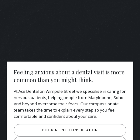
Feeling anxious about a dental visit is more
common than you might think.
At Ace Dental on Wimpole Street we specialise in caring for
nervous patients, helping people from Marylebone, Soho
and beyond overcome their fears. Our compassionate
team takes the time to explain every step so you feel
comfortable and confident about your care.
BOOK A FREE CONSULTATION