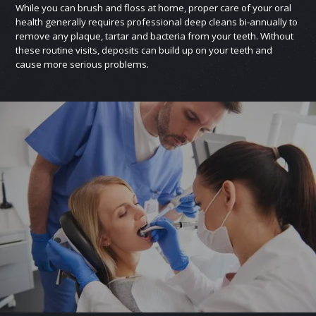
While you can brush and floss at home, proper care of your oral
health generally requires professional deep cleans bi‑annually to
remove any plaque, tartar and bacteria from your teeth. Without
these routine visits, deposits can build up on your teeth and
cause more serious problems.