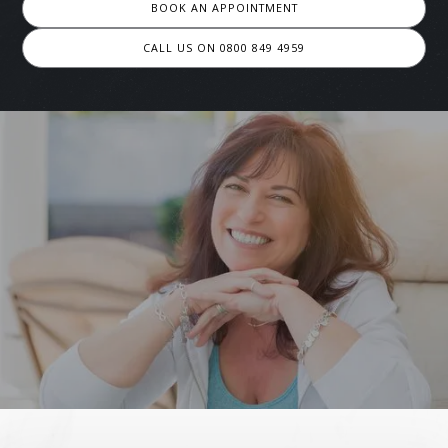
BOOK AN APPOINTMENT
CALL US ON 0800 849 4959