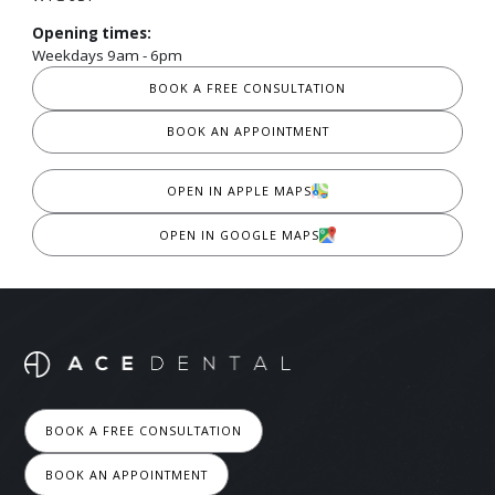
Opening times:
Weekdays 9am - 6pm
BOOK A FREE CONSULTATION
BOOK AN APPOINTMENT
OPEN IN APPLE MAPS
OPEN IN GOOGLE MAPS
BOOK A FREE CONSULTATION
BOOK AN APPOINTMENT