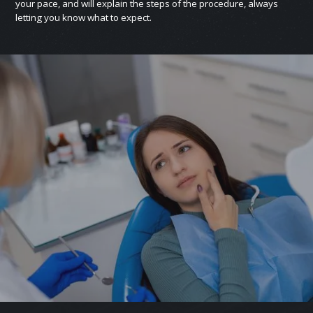
your pace, and will explain the steps of the procedure, always
letting you know what to expect.