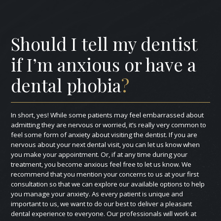
Should I tell my dentist
if I’m anxious or have a
dental phobia
?
In short, yes! While some patients may feel embarrassed about
admitting they are nervous or worried, it’s really very common to
feel some form of anxiety about visiting the dentist. If you are
nervous about your next dental visit, you can let us know when
you make your appointment. Or, if at any time during your
treatment, you become anxious feel free to let us know. We
recommend that you mention your concerns to us at your first
consultation so that we can explore our available options to help
you manage your anxiety. As every patient is unique and
important to us, we want to do our best to deliver a pleasant
dental experience to everyone. Our professionals will work at