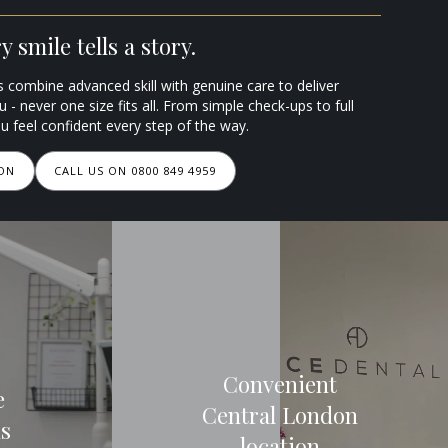
 smile tells a story.
s combine advanced skill with genuine care to deliver
ou - never one size fits all. From simple check-ups to full
 feel confident every step of the way.
ION
CALL US ON 0800 849 4959
Convenient
e
Central London
ns
location