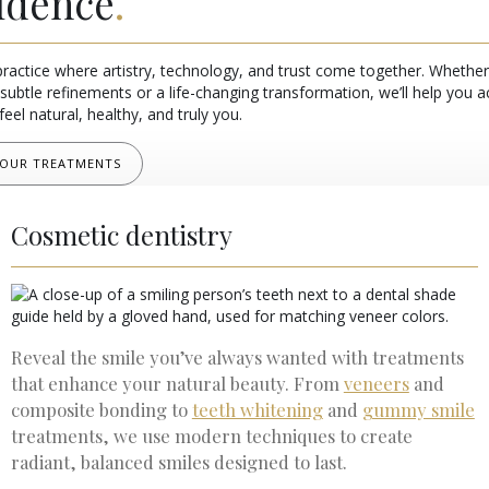
idence
.
practice where artistry, technology, and trust come together. Whether
subtle refinements or a life-changing transformation, we’ll help you a
feel natural, healthy, and truly you.
 OUR TREATMENTS
Cosmetic dentistry
Reveal the smile you’ve always wanted with treatments
that enhance your natural beauty. From
veneers
and
composite bonding to
teeth whitening
and
gummy smile
treatments, we use modern techniques to create
radiant, balanced smiles designed to last.