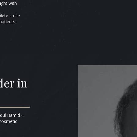
ight with
plete smile
patients
er in
bdul Hamid -
 cosmetic