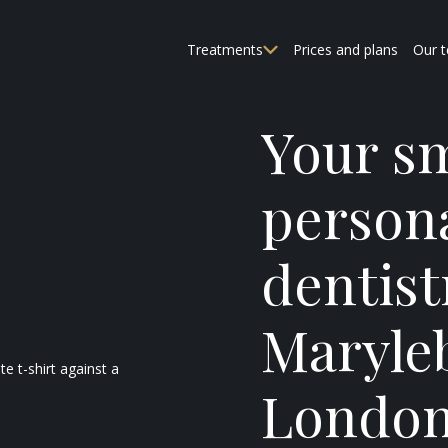
Treatments
Prices and plans
Our 
Your sm
person
dentist
Maryle
Londo