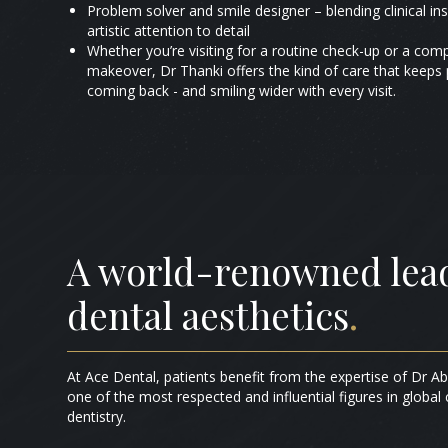
Problem solver and smile designer – blending clinical ins
artistic attention to detail
Whether you’re visiting for a routine check-up or a com
makeover, Dr Thanki offers the kind of care that keeps 
coming back - and smiling wider with every visit.
A world-renowned lead
dental aesthetics
.
At Ace Dental, patients benefit from the expertise of Dr A
one of the most respected and influential figures in global
dentistry.