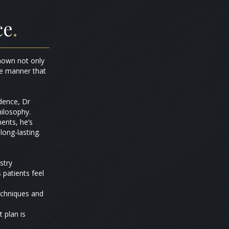
ce
.
known not only
ble manner that
idence, Dr
hilosophy.
ents, he’s
long-lasting.
stry
patients feel
techniques and
 plan is