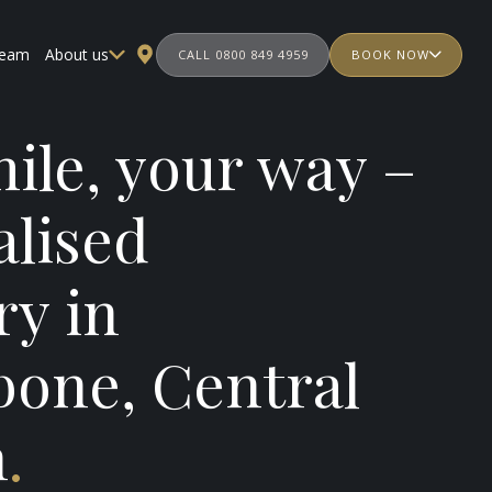
team
About us
CALL 0800 849 4959
BOOK NOW
ile, your way –
alised
ry in
bone, Central
n
.