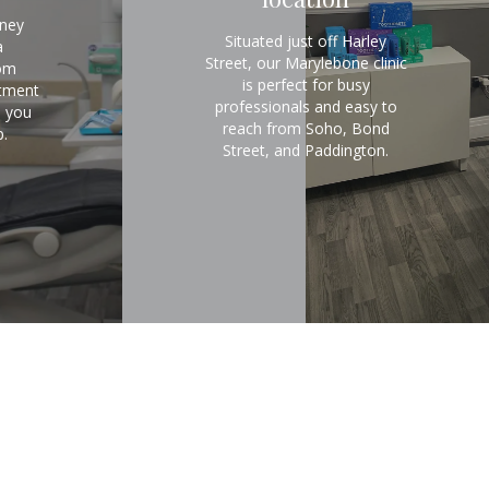
rney
Situated just off Harley
a
Street, our Marylebone clinic
om
is perfect for busy
atment
professionals and easy to
e you
reach from Soho, Bond
.
Street, and Paddington.