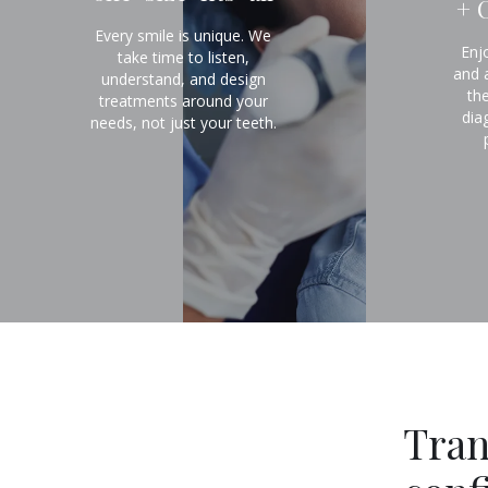
+ 
Every smile is unique. We
Enj
take time to listen,
and 
understand, and design
th
treatments around your
dia
needs, not just your teeth.
Tran