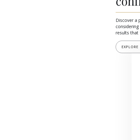
conf
Discover a 
considering 
results that 
EXPLORE