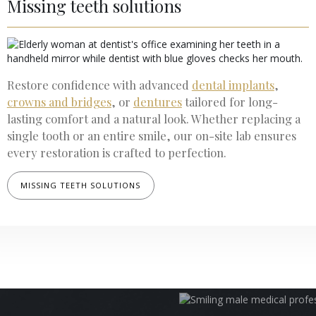
Missing teeth solutions
Restore confidence with advanced
dental implants
,
crowns and bridges
, or
dentures
tailored for long-
lasting comfort and a natural look. Whether replacing a
single tooth or an entire smile, our on-site lab ensures
every restoration is crafted to perfection.
MISSING TEETH SOLUTIONS