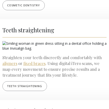
COSMETIC DENTISTRY
Teeth straightening
Straighten your teeth discreetly and comfortably with
aligners
or
fixed braces
. Using digital iTero scans, we
map every movement to ensure precise results and a
treatment journey that fits your lifestyle.
TEETH STRAIGHTENING