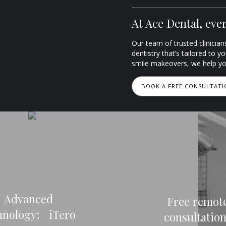
At Ace Dental, every
Our team of trusted clinician
dentistry that’s tailored to y
smile makeovers, we help you
BOOK A FREE CONSULTAT
Advanced
Free remot
hnology: iTero
consultatio