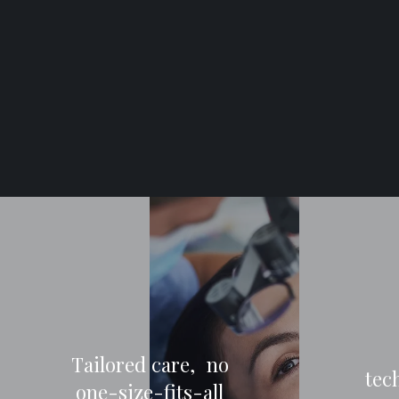
Tailored care, no
tec
one-size-fits-all