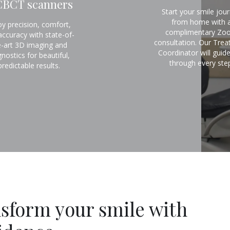
CBCT scanners
Start your smile jou
from home with 
oy precision, comfort,
complimentary Zo
accuracy with state-of-
consultation. Our Tre
e-art 3D imaging and
Coordinator will guid
gnostics for beautiful,
through every step
predictable results.
sform your smile with