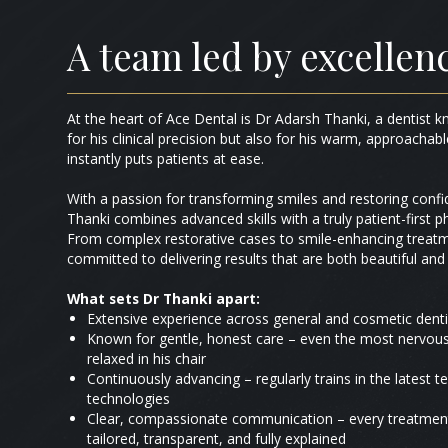
A team led by excellen
At the heart of Ace Dental is Dr Adarsh Thanki, a dentist 
for his clinical precision but also for his warm, approacha
instantly puts patients at ease.
With a passion for transforming smiles and restoring conf
Thanki combines advanced skills with a truly patient-first p
From complex restorative cases to smile-enhancing treatm
committed to delivering results that are both beautiful and 
What sets Dr Thanki apart:
Extensive experience across general and cosmetic denti
Known for gentle, honest care – even the most nervous 
relaxed in his chair
Continuously advancing – regularly trains in the latest 
technologies
Clear, compassionate communication – every treatment
tailored, transparent, and fully explained