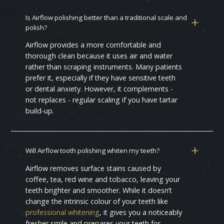
Is Airflow polishing better than a traditional scale and
polish?
Airflow provides a more comfortable and
thorough clean because it uses air and water
rather than scraping instruments. Many patients
prefer it, especially if they have sensitive teeth
or dental anxiety. However, it complements -
not replaces - regular scaling if you have tartar
build‑up.
Will Airflow tooth polishing whiten my teeth?
Airflow removes surface stains caused by
coffee, tea, red wine and tobacco, leaving your
teeth brighter and smoother. While it doesn’t
change the intrinsic colour of your teeth like
professional whitening
, it gives you a noticeably
fresher smile and prepares your teeth for