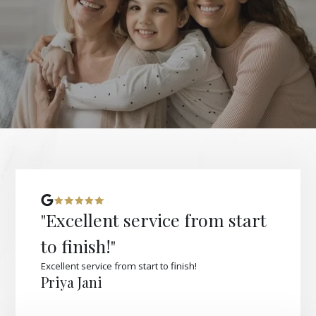
"Excellent service from start
to finish!"
Excellent service from start to finish!
Priya Jani