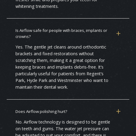
whitening treatments.
Is Airflow safe for people with braces, implants or
crowns?
Yes. The gentle jet cleans around orthodontic
brackets and fixed restorations without
scratching them, making it a great option for
keeping braces and implants debris‑free. It’s
particularly useful for patients from Regent’s
Park, Hyde Park and Westminster who want to
maintain their dental work.
Does Airflow polishing hurt?
No. Airflow technology is designed to be gentle
on teeth and gums. The water jet pressure can
be adjusted to suit your comfort, and there is