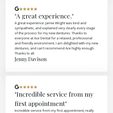
"A great experience."
A great experience. Jamie Wright was kind and
sympathetic, and explained very clearly every stage
of the process for my new dentures. Thanks to
everyone at Ace Dental for a relaxed, professional
and friendly environment. I am delighted with my new
dentures, and can't recommend Ace highly enough.
Thanks to all.
Jenny Davison
"Incredible service from my
first appointment"
Incredible service from my first appointment, really