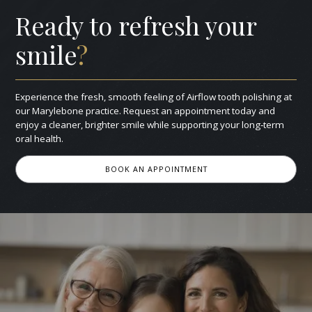
Ready to refresh your
smile
?
Experience the fresh, smooth feeling of Airflow tooth polishing at
our Marylebone practice. Request an appointment today and
enjoy a cleaner, brighter smile while supporting your long‑term
oral health.
BOOK AN APPOINTMENT