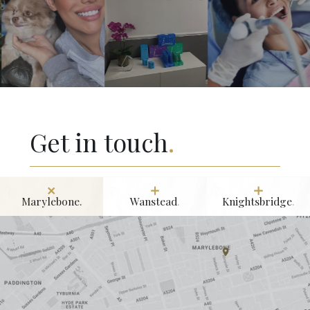
Get in touch
.
Marylebone.
Wanstead
.
Knightsbridge
.