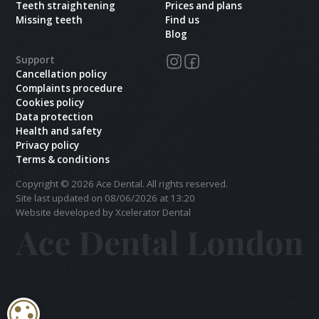
Teeth straightening
Prices and plans
Missing teeth
Find us
Blog
Support
Cancellation policy
Complaints procedure
Cookies policy
Data protection
Health and safety
Privacy policy
Terms & conditions
Copyright ©
2026
Ace Dental. All rights reserved.
Site last updated on
08
/
06
/
2026
at
13
:
20
Website developed by Xcelerator Dental
COOKIE SETTINGS