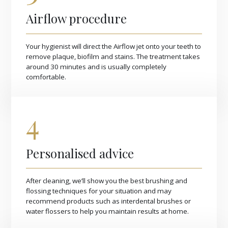
Airflow procedure
Your hygienist will direct the Airflow jet onto your teeth to
remove plaque, biofilm and stains. The treatment takes
around 30 minutes and is usually completely
comfortable.
4
Personalised advice
After cleaning, we’ll show you the best brushing and
flossing techniques for your situation and may
recommend products such as interdental brushes or
water flossers to help you maintain results at home.