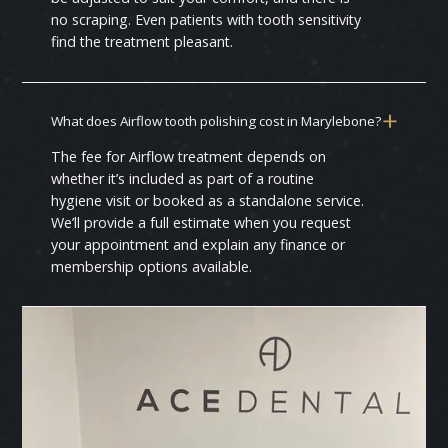
no scraping. Even patients with tooth sensitivity
find the treatment pleasant.
What does Airflow tooth polishing cost in Marylebone?
The fee for Airflow treatment depends on
whether it’s included as part of a routine
hygiene visit or booked as a standalone service.
We’ll provide a full estimate when you request
your appointment and explain any finance or
membership options available.