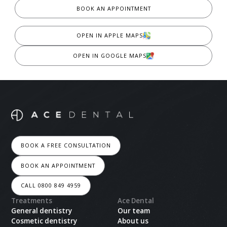
BOOK AN APPOINTMENT
OPEN IN APPLE MAPS
OPEN IN GOOGLE MAPS
BOOK A FREE CONSULTATION
BOOK AN APPOINTMENT
CALL 0800 849 4959
Treatments
Ace Dental
General dentistry
Our team
Cosmetic dentistry
About us