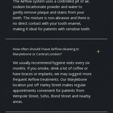
The Airflow system uses a controlled jet of air,
sodium bicarbonate powder and water to
gently remove plaque and stains from your
teeth. The mixture is non‑abrasive and there is
no direct contact with your tooth enamel,
making it ideal for patients with sensitive teeth.
How often should I have Airflow cleaning in
Marylebone or Central London?
We usually recommend hygiene visits every six
months. If you smoke, drink a lot of coffee or
have braces or implants, we may suggest more
frequent Airflow treatments. Our Marylebone
location just off Harley Street makes regular
appointments convenient for patients from
Wimpole Street, Soho, Bond Street and nearby
areas.