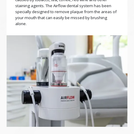
staining agents. The Airflow dental system has been
specially designed to remove plaque from the areas of
your mouth that can easily be missed by brushing
alone.