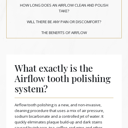
HOW LONG DOES AN AIRFLOW CLEAN AND POLISH
TAKE?
WILL THERE BE ANY PAIN OR DISCOMFORT?
THE BENEFITS OF AIRFLOW
What exactly is the
Airflow tooth polishing
system?
Airflow tooth polishing is a new, and non‑invasive,
cleaning procedure that uses a mix of air pressure,
sodium bicarbonate and a controlled jet of water. It
quickly eliminates plaque build‑up and dark stains
caused by tobacco, tea, coffee, red wine and other