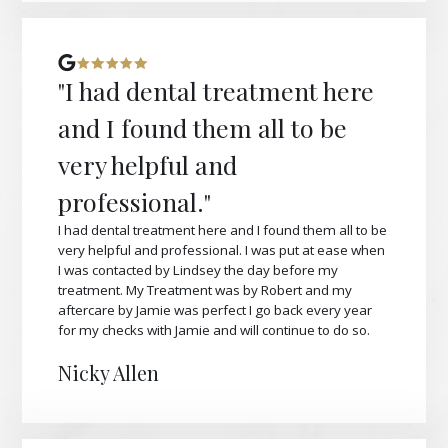
"I had dental treatment here
and I found them all to be
very helpful and
professional."
I had dental treatment here and I found them all to be
very helpful and professional. I was put at ease when
I was contacted by Lindsey the day before my
treatment. My Treatment was by Robert and my
aftercare by Jamie was perfect I go back every year
for my checks with Jamie and will continue to do so.
Nicky Allen