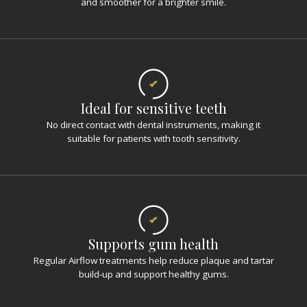
and smoother for a brighter smile.
Ideal for sensitive teeth
No direct contact with dental instruments, making it
suitable for patients with tooth sensitivity.
Supports gum health
Regular Airflow treatments help reduce plaque and tartar
build‑up and support healthy gums.