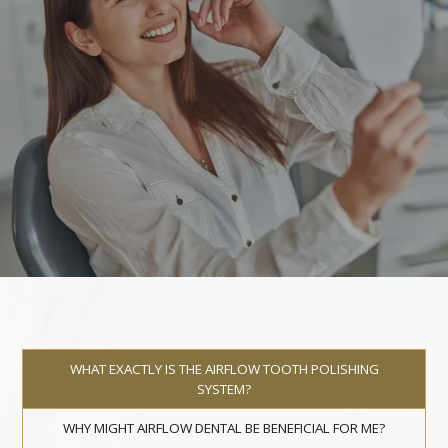
WHAT EXACTLY IS THE AIRFLOW TOOTH POLISHING
SYSTEM?
WHY MIGHT AIRFLOW DENTAL BE BENEFICIAL FOR ME?