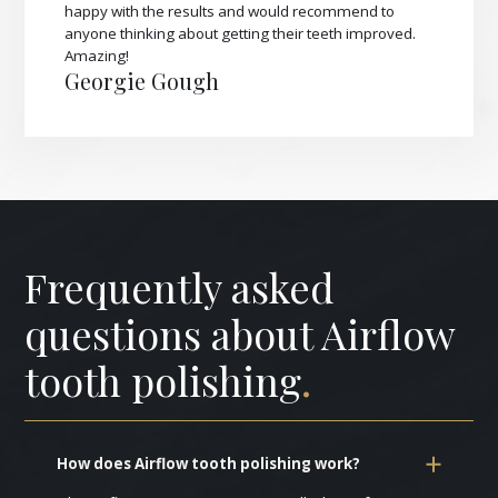
happy with the results and would recommend to
anyone thinking about getting their teeth improved.
Amazing!
Georgie Gough
Frequently asked
questions about Airflow
tooth polishing
.
How does Airflow tooth polishing work?