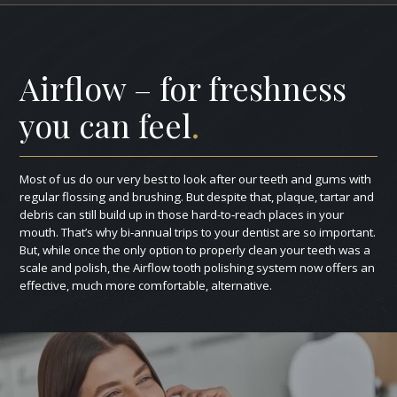
Airflow – for freshness
you can feel
.
Most of us do our very best to look after our teeth and gums with
regular flossing and brushing. But despite that, plaque, tartar and
debris can still build up in those hard‑to‑reach places in your
mouth. That’s why bi‑annual trips to your dentist are so important.
But, while once the only option to properly clean your teeth was a
scale and polish, the Airflow tooth polishing system now offers an
effective, much more comfortable, alternative.