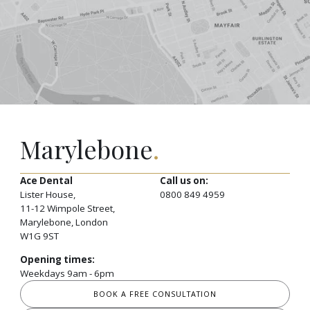
Marylebone
.
Ace Dental
Call us on:
Lister House,
0800 849 4959
11-12 Wimpole Street,
Marylebone, London
W1G 9ST
Opening times:
Weekdays 9am - 6pm
BOOK A FREE CONSULTATION