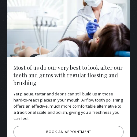
Most of us do our very best to look after our
teeth and gums with regular flossing and
brushing.
Yet plaque, tartar and debris can still build up in those
hard‑to‑reach places in your mouth. Airflow tooth polishing
offers an effective, much more comfortable alternative to
a traditional scale and polish, giving you a freshness you
can feel.
BOOK AN APPOINTMENT