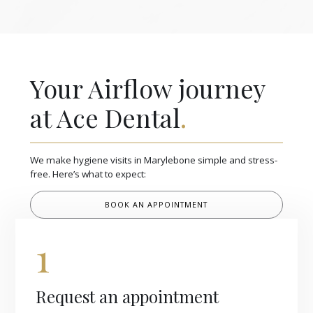
Your Airflow journey
at Ace Dental
.
We make hygiene visits in Marylebone simple and stress-
free. Here’s what to expect:
BOOK AN APPOINTMENT
1
Request an appointment