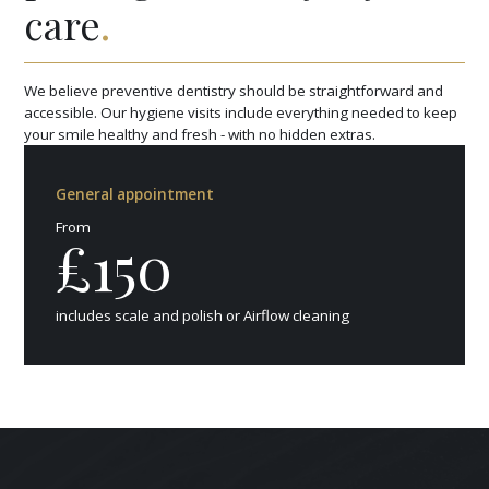
care
.
We believe preventive dentistry should be straightforward and
accessible. Our hygiene visits include everything needed to keep
your smile healthy and fresh - with no hidden extras.
General appointment
From
£150
includes scale and polish or Airflow cleaning