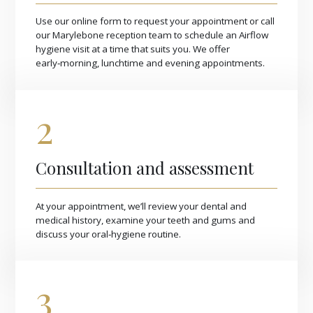
Use our online form to request your appointment or call
our Marylebone reception team to schedule an Airflow
hygiene visit at a time that suits you. We offer
early‑morning, lunchtime and evening appointments.
2
Consultation and assessment
At your appointment, we’ll review your dental and
medical history, examine your teeth and gums and
discuss your oral‑hygiene routine.
3