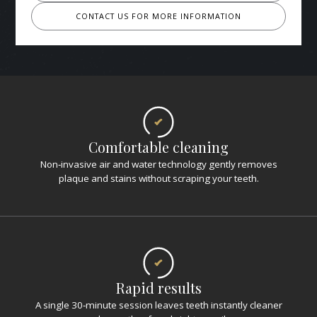
CONTACT US FOR MORE INFORMATION
Comfortable cleaning
Non‑invasive air and water technology gently removes
plaque and stains without scraping your teeth.
Rapid results
A single 30‑minute session leaves teeth instantly cleaner