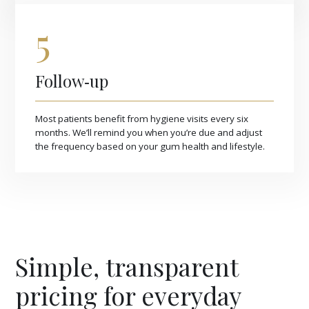
5
Follow‑up
Most patients benefit from hygiene visits every six
months. We’ll remind you when you’re due and adjust
the frequency based on your gum health and lifestyle.
Simple, transparent
pricing for everyday