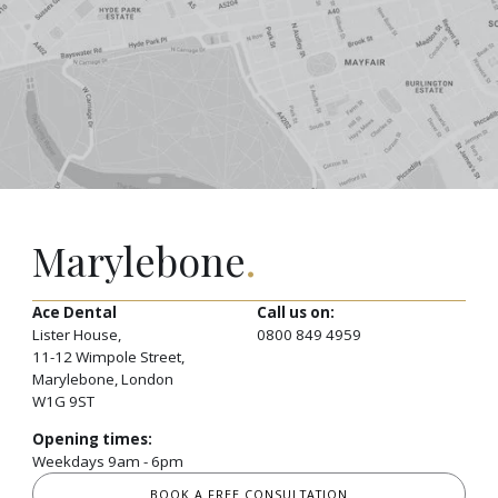
Marylebone
.
Ace Dental
Call us on:
Lister House,
0800 849 4959
11-12 Wimpole Street,
Marylebone, London
W1G 9ST
Opening times:
Weekdays 9am - 6pm
BOOK A FREE CONSULTATION