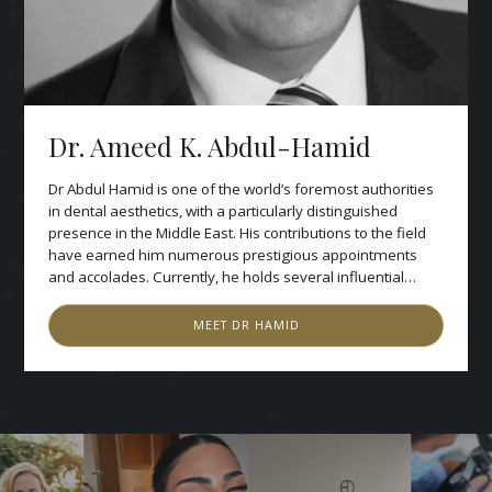
Dr. Ameed K. Abdul-Hamid
Dr Abdul Hamid is one of the world’s foremost authorities
in dental aesthetics, with a particularly distinguished
presence in the Middle East. His contributions to the field
have earned him numerous prestigious appointments
and accolades. Currently, he holds several influential
positions, including Chairman of the Arab Academy of
Dental Aesthetics and the Saudi Medical Forum in Riyadh.
MEET
DR HAMID
He serves as Director of the British Centres for Excellence
in Dentistry in London and the Arab Centre for Oral Health.
His international recognition extends to his role as Regent
of the International Academy of DentoFacial Aesthetics in
New York. Dr Hamid’s academic credentials include his
former directorship of the Aesthetic postgraduate
programmes in Continuing Professional Development at