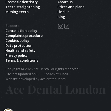
Cosmetic dentistry
About us
Teeth straightening
Prices and plans
Missing teeth
Find us
Blog
Support
Cancellation policy
Complaints procedure
Cookies policy
Data protection
Health and safety
Privacy policy
Terms & conditions
Copyright ©
2026
Ace Dental. All rights reserved.
Site last updated on
08
/
06
/
2026
at
13
:
20
Website developed by Xcelerator Dental