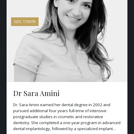
GDC
173979
Dr Sara Amini
Dr. Sara Amini earned her dental degree in 2002 and
pursued additional four years full-time of intensive
postgraduate studies in cosmetic and restorative
dentistry. She completed a one-year program in advanced
dental implantology, followed by a specialized implant