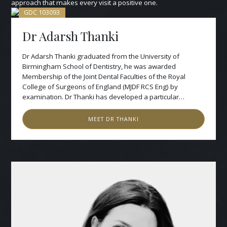
approach that makes every visit a positive one.
GDC
103093
Dr Adarsh Thanki
Dr Adarsh Thanki graduated from the University of
Birmingham School of Dentistry, he was awarded
Membership of the Joint Dental Faculties of the Royal
College of Surgeons of England (MJDF RCS Eng) by
examination. Dr Thanki has developed a particular
reputation for comprehensive full-mouth rehabilitation
and facially driven smile design, combining advanced
MEET
DR THANKI
clinical dentistry with a refined aesthetic philosophy that
prioritises natural harmony, function and longevity.