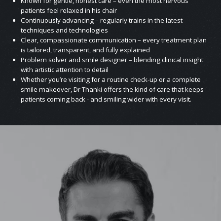
Known for gentle, honest care – even the most nervous
patients feel relaxed in his chair
Continuously advancing – regularly trains in the latest
techniques and technologies
Clear, compassionate communication – every treatment plan
is tailored, transparent, and fully explained
Problem solver and smile designer – blending clinical insight
with artistic attention to detail
Whether you’re visiting for a routine check-up or a complete
smile makeover, Dr Thanki offers the kind of care that keeps
patients coming back - and smiling wider with every visit.