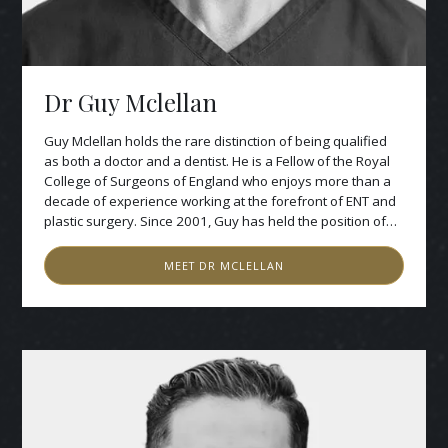
Dr Guy Mclellan
Guy Mclellan holds the rare distinction of being qualified
as both a doctor and a dentist. He is a Fellow of the Royal
College of Surgeons of England who enjoys more than a
decade of experience working at the forefront of ENT and
plastic surgery. Since 2001, Guy has held the position of
honorary consultant at Charing Cross Hospital, where he
works in oral and maxillofacial surgery. His interest in
MEET
DR MCLELLAN
dental implantology began in 1994 when he first worked
on complex reconstructive surgery for patients with cleft
lip and palate, facial cancer and other intra-oral conditions.
Guy’s extensive experience in this area has proven
invaluable in establishing his reputation as a highly-skilled
surgical implantologist who consistently achieves
outstanding results for his private patients.