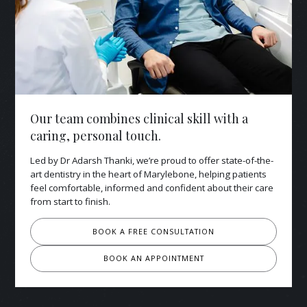
Our team combines clinical skill with a
caring, personal touch.
Led by Dr Adarsh Thanki, we’re proud to offer state-of-the-
art dentistry in the heart of Marylebone, helping patients
feel comfortable, informed and confident about their care
from start to finish.
BOOK A FREE CONSULTATION
BOOK AN APPOINTMENT