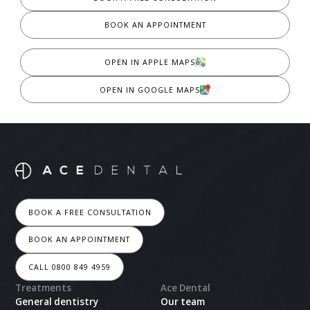
BOOK AN APPOINTMENT
OPEN IN APPLE MAPS
OPEN IN GOOGLE MAPS
BOOK A FREE CONSULTATION
BOOK AN APPOINTMENT
CALL 0800 849 4959
Treatments
Ace Dental
General dentistry
Our team