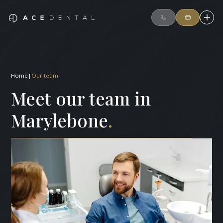
Home
|
Our team
Meet our team in
Marylebone
.