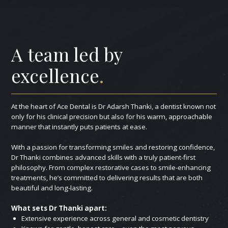
A team led by
excellence
.
At the heart of Ace Dental is Dr Adarsh Thanki, a dentist known not
only for his clinical precision but also for his warm, approachable
manner that instantly puts patients at ease.
With a passion for transforming smiles and restoring confidence,
Dr Thanki combines advanced skills with a truly patient-first
philosophy. From complex restorative cases to smile-enhancing
treatments, he’s committed to delivering results that are both
beautiful and long-lasting.
What sets Dr Thanki apart:
Extensive experience across general and cosmetic dentistry