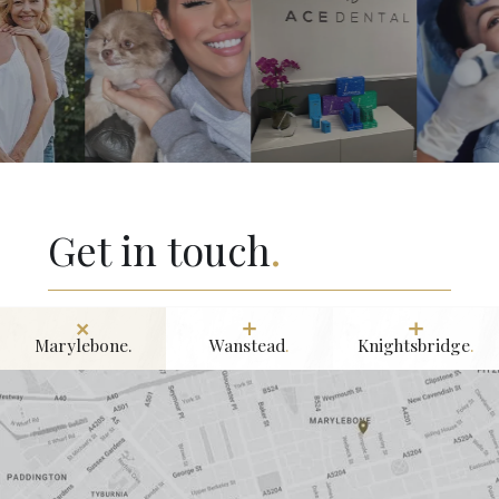
University College London. His excellence in the field was
formally recognised when he was named International
Dentist of the Year in 2011.
Get in touch
.
Marylebone.
Wanstead
.
Knightsbridge
.