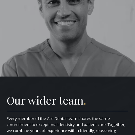
Our wider team
.
Every member of the Ace Dental team shares the same
commitment to exceptional dentistry and patient care. Together,
we combine years of experience with a friendly, reassuring