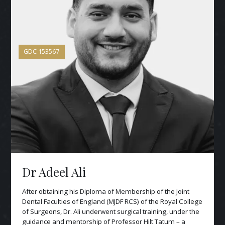
GDC
153567
Dr Adeel Ali
After obtaining his Diploma of Membership of the Joint
Dental Faculties of England (MJDF RCS) of the Royal College
of Surgeons, Dr. Ali underwent surgical training, under the
guidance and mentorship of Professor Hilt Tatum – a