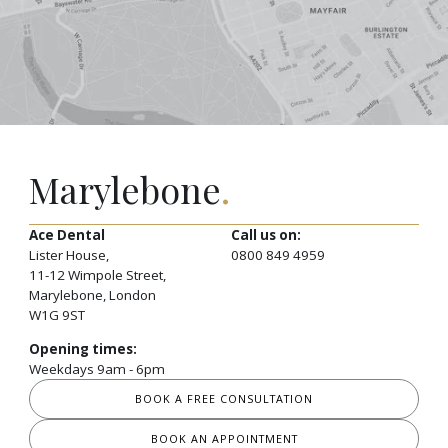
Marylebone
.
Ace Dental
Call us on:
Lister House,
0800 849 4959
11-12 Wimpole Street,
Marylebone, London
W1G 9ST
Opening times:
Weekdays 9am - 6pm
BOOK A FREE CONSULTATION
BOOK AN APPOINTMENT