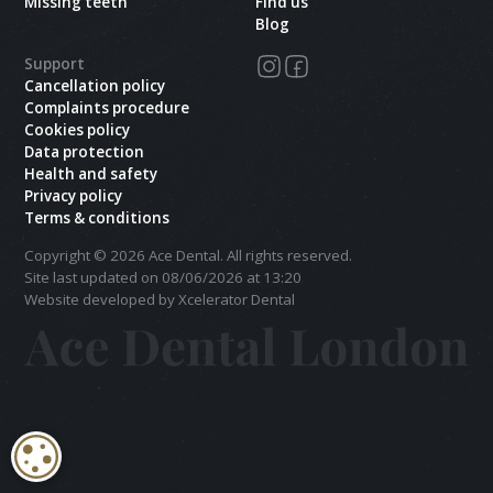
Missing teeth
Find us
Blog
Support
Cancellation policy
Complaints procedure
Cookies policy
Data protection
Health and safety
Privacy policy
Terms & conditions
Copyright ©
2026
Ace Dental. All rights reserved.
Site last updated on
08
/
06
/
2026
at
13
:
20
Website developed by Xcelerator Dental
COOKIE SETTINGS