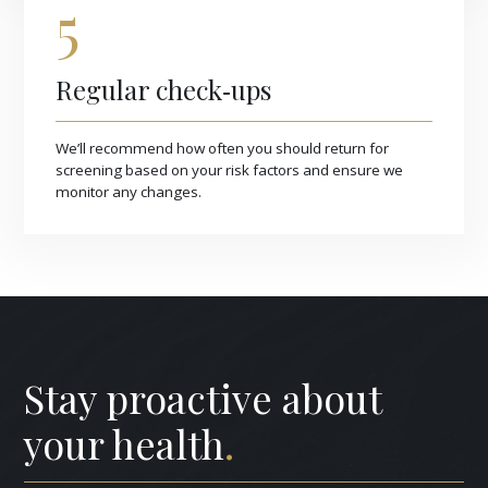
5
Regular check‑ups
We’ll recommend how often you should return for
screening based on your risk factors and ensure we
monitor any changes.
Stay proactive about
your health
.