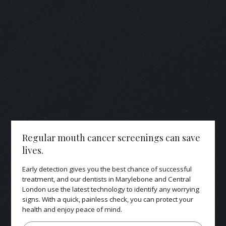
Regular mouth cancer screenings can save
lives.
Early detection gives you the best chance of successful
treatment, and our dentists in Marylebone and Central
London use the latest technology to identify any worrying
signs. With a quick, painless check, you can protect your
health and enjoy peace of mind.