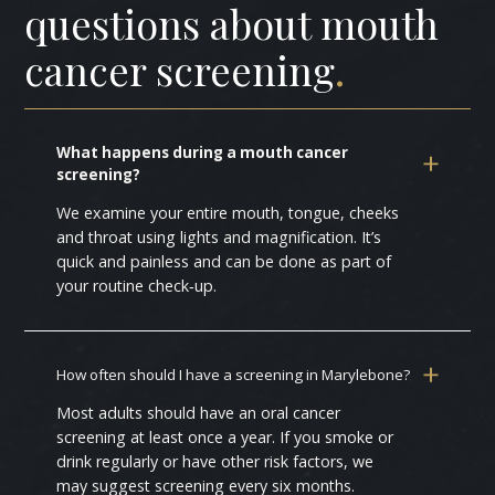
questions about mouth
cancer screening
.
What happens during a mouth cancer
screening?
We examine your entire mouth, tongue, cheeks
and throat using lights and magnification. It’s
quick and painless and can be done as part of
your routine check‑up.
How often should I have a screening in Marylebone?
Most adults should have an oral cancer
screening at least once a year. If you smoke or
drink regularly or have other risk factors, we
may suggest screening every six months.