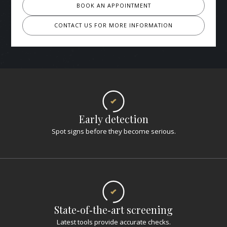
BOOK AN APPOINTMENT
CONTACT US FOR MORE INFORMATION
Early detection
Spot signs before they become serious.
State‑of‑the‑art screening
Latest tools provide accurate checks.