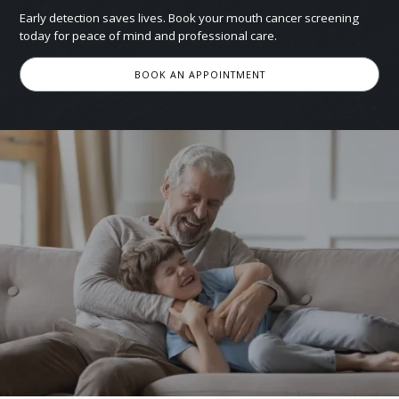
Early detection saves lives. Book your mouth cancer screening
today for peace of mind and professional care.
BOOK AN APPOINTMENT