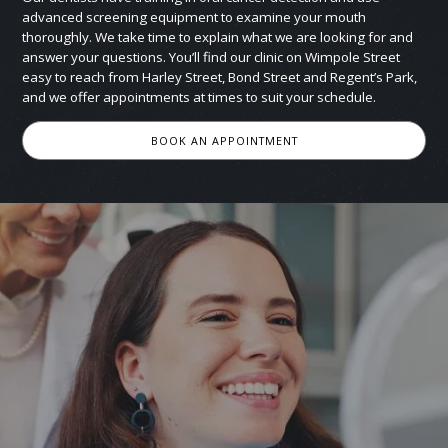
advanced screening equipment to examine your mouth
thoroughly. We take time to explain what we are looking for and
answer your questions. You’ll find our clinic on Wimpole Street
easy to reach from Harley Street, Bond Street and Regent’s Park,
and we offer appointments at times to suit your schedule.
BOOK AN APPOINTMENT