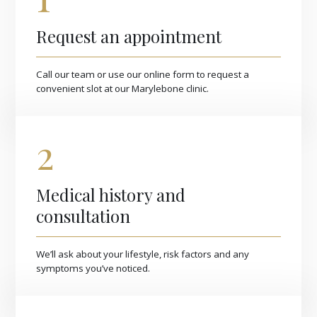
Request an appointment
Call our team or use our online form to request a
convenient slot at our Marylebone clinic.
2
Medical history and
consultation
We’ll ask about your lifestyle, risk factors and any
symptoms you’ve noticed.