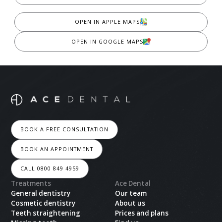
OPEN IN APPLE MAPS
OPEN IN GOOGLE MAPS
BOOK A FREE CONSULTATION
BOOK AN APPOINTMENT
CALL 0800 849 4959
Treatments
Ace Dental
General dentistry
Our team
Cosmetic dentistry
About us
Teeth straightening
Prices and plans