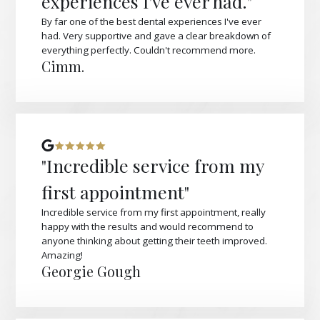
experiences I've ever had."
By far one of the best dental experiences I've ever
had. Very supportive and gave a clear breakdown of
everything perfectly. Couldn't recommend more.
Cimm.
"Incredible service from my
first appointment"
Incredible service from my first appointment, really
happy with the results and would recommend to
anyone thinking about getting their teeth improved.
Amazing!
Georgie Gough