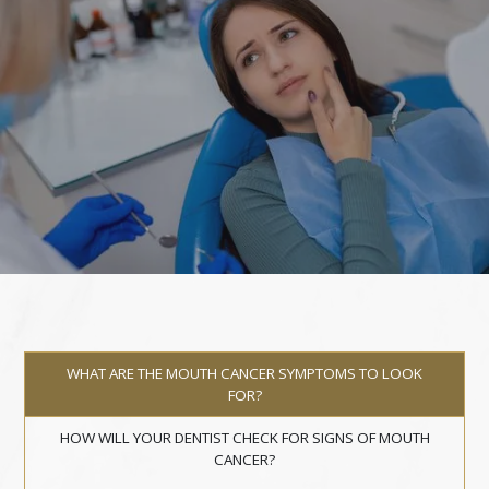
WHAT ARE THE MOUTH CANCER SYMPTOMS TO LOOK
FOR?
HOW WILL YOUR DENTIST CHECK FOR SIGNS OF MOUTH
CANCER?