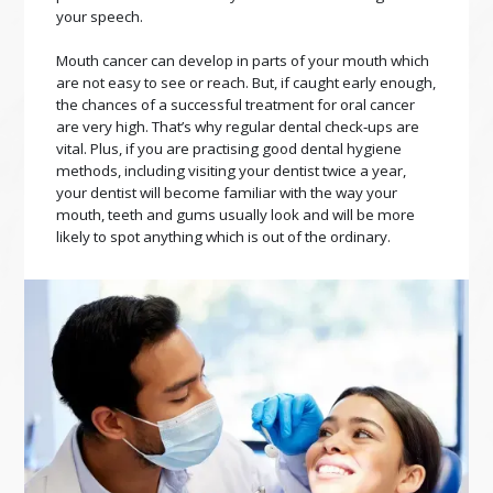
your speech.
Mouth cancer can develop in parts of your mouth which
are not easy to see or reach. But, if caught early enough,
the chances of a successful treatment for oral cancer
are very high. That’s why regular dental check‑ups are
vital. Plus, if you are practising good dental hygiene
methods, including visiting your dentist twice a year,
your dentist will become familiar with the way your
mouth, teeth and gums usually look and will be more
likely to spot anything which is out of the ordinary.