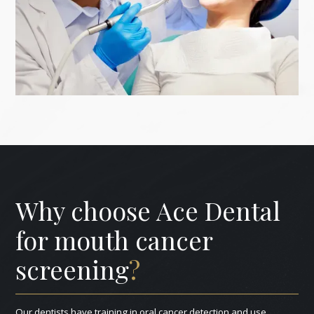
Why choose Ace Dental
for mouth cancer
screening
?
Our dentists have training in oral cancer detection and use