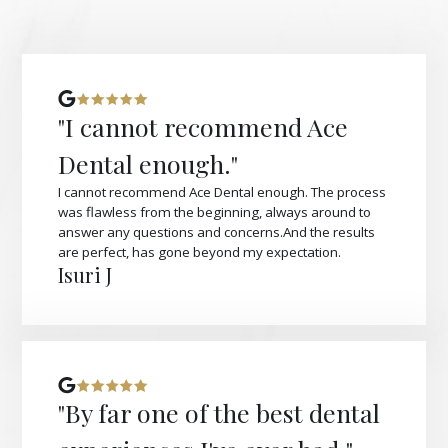
"I cannot recommend Ace
Dental enough."
I cannot recommend Ace Dental enough. The process
was flawless from the beginning, always around to
answer any questions and concerns.And the results
are perfect, has gone beyond my expectation.
Isuri J
"By far one of the best dental