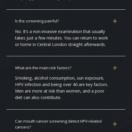
Is the screening painful?
No. It’s a non‑invasive examination that usually
takes just a few minutes. You can return to work
or home in Central London straight afterwards.
What are the main risk factors?
Smoking, alcohol consumption, sun exposure,
HPV infection and being over 40 are key factors.
Men are more at risk than women, and a poor
diet can also contribute.
Can mouth cancer screening detect HPV‑related
cancers?