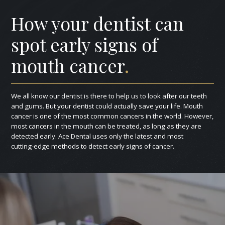
How your dentist can
spot early signs of
mouth cancer
.
We all know our dentist is there to help us to look after our teeth
and gums. But your dentist could actually save your life. Mouth
cancer is one of the most common cancers in the world. However,
most cancers in the mouth can be treated, as long as they are
detected early. Ace Dental uses only the latest and most
cutting‑edge methods to detect early signs of cancer.