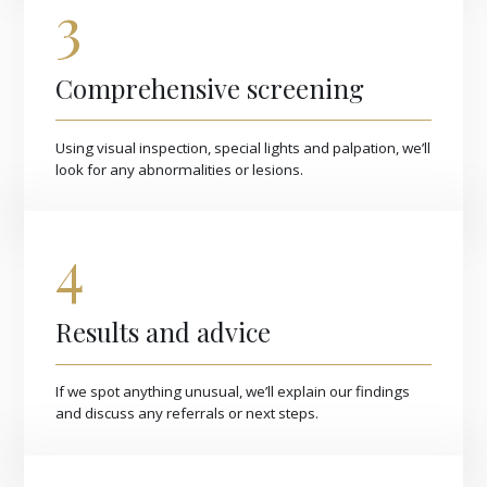
3
Comprehensive screening
Using visual inspection, special lights and palpation, we’ll
look for any abnormalities or lesions.
4
Results and advice
If we spot anything unusual, we’ll explain our findings
and discuss any referrals or next steps.