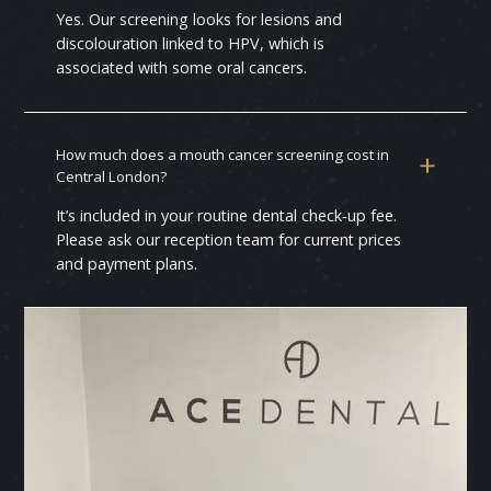
Yes. Our screening looks for lesions and
discolouration linked to HPV, which is
associated with some oral cancers.
How much does a mouth cancer screening cost in
Central London?
It’s included in your routine dental check‑up fee.
Please ask our reception team for current prices
and payment plans.