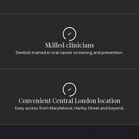
Skilled clinicians
Dentists trained in oral cancer screening and prevention.
Convenient Central London location
Easy access from Marylebone, Harley Street and beyond.