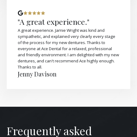
"A great experience."
A great experience. Jamie Wright was kind and
sympathetic, and explained very clearly every stage
of the process for my new dentures. Thanks to
everyone at Ace Dental for a relaxed, professional
and friendly environment. I am delighted with my new
dentures, and can't recommend Ace highly enough.
Thanks to all.
Jenny Davison
Frequently asked