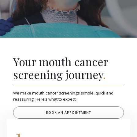
Your mouth cancer
screening journey
.
We make mouth cancer screenings simple, quick and
reassuring. Here’s what to expect:
BOOK AN APPOINTMENT
1