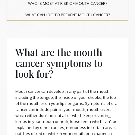
WHO IS MOST AT RISK OF MOUTH CANCER?
WHAT CAN I DO TO PREVENT MOUTH CANCER?
What are the mouth
cancer symptoms to
look for?
Mouth cancer can develop in any part of the mouth,
including the tongue, the inside of your cheeks, the top
of the mouth or on your lips or gums. Symptoms of oral
cancer can include pain in your mouth, mouth ulcers
which either don’t heal at all or which keep recurring,
lumps in your mouth or neck, loose teeth which can’t be
explained by other causes, numbness in certain areas,
patches of red or white in your mouth or a change in