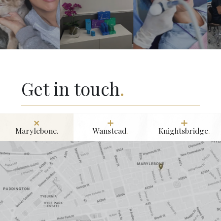
Get in touch
.
Marylebone.
Wanstead
.
Knightsbridge
.